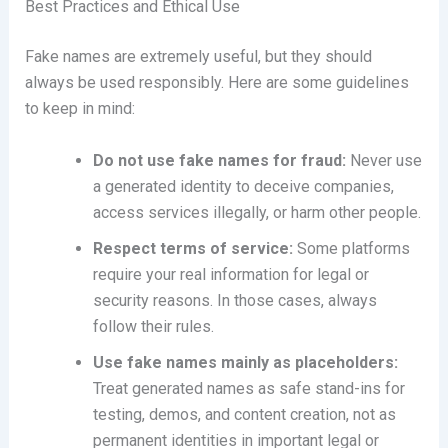
Best Practices and Ethical Use
Fake names are extremely useful, but they should
always be used responsibly. Here are some guidelines
to keep in mind:
Do not use fake names for fraud:
Never use
a generated identity to deceive companies,
access services illegally, or harm other people.
Respect terms of service:
Some platforms
require your real information for legal or
security reasons. In those cases, always
follow their rules.
Use fake names mainly as placeholders:
Treat generated names as safe stand-ins for
testing, demos, and content creation, not as
permanent identities in important legal or