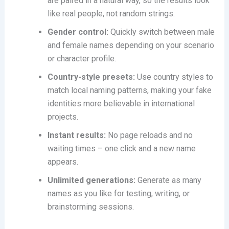
are paired in a natural way, so the results look
like real people, not random strings.
Gender control:
Quickly switch between male
and female names depending on your scenario
or character profile.
Country-style presets:
Use country styles to
match local naming patterns, making your fake
identities more believable in international
projects.
Instant results:
No page reloads and no
waiting times – one click and a new name
appears.
Unlimited generations:
Generate as many
names as you like for testing, writing, or
brainstorming sessions.