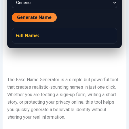
Generate Name
Full Name:
The Fake Name Generator is a simple but powerful tool
that creates realistic-sounding names in just one click.
Whether you are testing a sign-up form, writing a short
story, or protecting your privacy online, this tool helps
you quickly generate a believable identity without
sharing your real information.