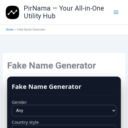
Skip
PirNama — Your All-in-One
to
Utility Hub
content
Home
Fake Name Generator
Fake Name Generator
Fake Name Generator
Gender
Country style