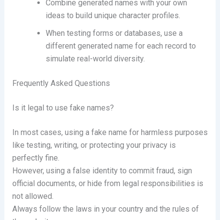
Combine generated names with your own
ideas to build unique character profiles.
When testing forms or databases, use a
different generated name for each record to
simulate real-world diversity.
Frequently Asked Questions
Is it legal to use fake names?
In most cases, using a fake name for harmless purposes
like testing, writing, or protecting your privacy is
perfectly fine.
However, using a false identity to commit fraud, sign
official documents, or hide from legal responsibilities is
not allowed.
Always follow the laws in your country and the rules of