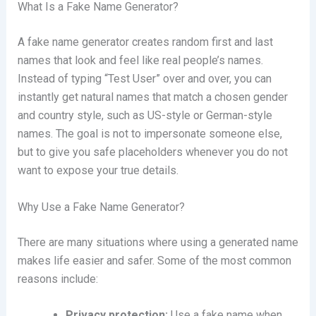
What Is a Fake Name Generator?
A fake name generator creates random first and last
names that look and feel like real people’s names.
Instead of typing “Test User” over and over, you can
instantly get natural names that match a chosen gender
and country style, such as US-style or German-style
names. The goal is not to impersonate someone else,
but to give you safe placeholders whenever you do not
want to expose your true details.
Why Use a Fake Name Generator?
There are many situations where using a generated name
makes life easier and safer. Some of the most common
reasons include:
Privacy protection:
Use a fake name when