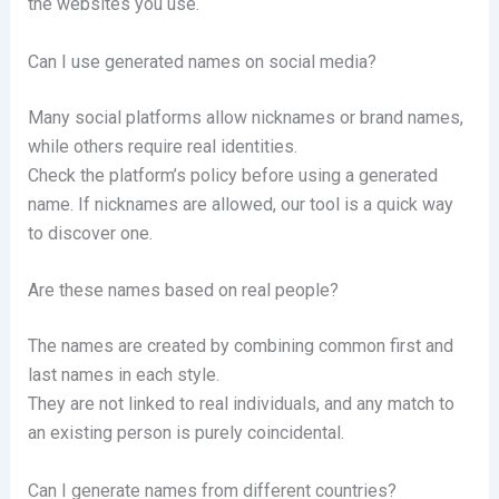
the websites you use.
Can I use generated names on social media?
Many social platforms allow nicknames or brand names,
while others require real identities.
Check the platform’s policy before using a generated
name. If nicknames are allowed, our tool is a quick way
to discover one.
Are these names based on real people?
The names are created by combining common first and
last names in each style.
They are not linked to real individuals, and any match to
an existing person is purely coincidental.
Can I generate names from different countries?