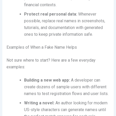
financial contexts.
Protect real personal data:
Whenever
possible, replace real names in screenshots,
tutorials, and documentation with generated
ones to keep private information safe.
Examples of When a Fake Name Helps
Not sure where to start? Here are a few everyday
examples:
Building a new web app:
A developer can
create dozens of sample users with different
names to test registration flows and user lists.
Writing a novel:
An author looking for modern
US-style characters can generate names until