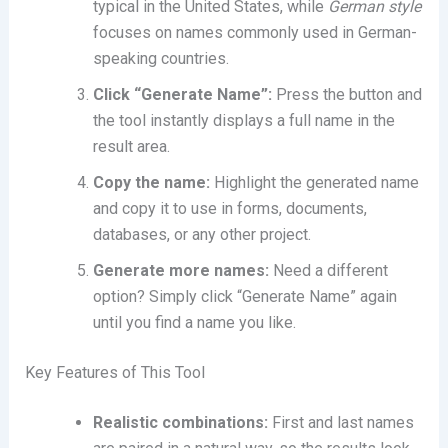
typical in the United States, while
German style
focuses on names commonly used in German-
speaking countries.
Click “Generate Name”:
Press the button and
the tool instantly displays a full name in the
result area.
Copy the name:
Highlight the generated name
and copy it to use in forms, documents,
databases, or any other project.
Generate more names:
Need a different
option? Simply click “Generate Name” again
until you find a name you like.
Key Features of This Tool
Realistic combinations:
First and last names