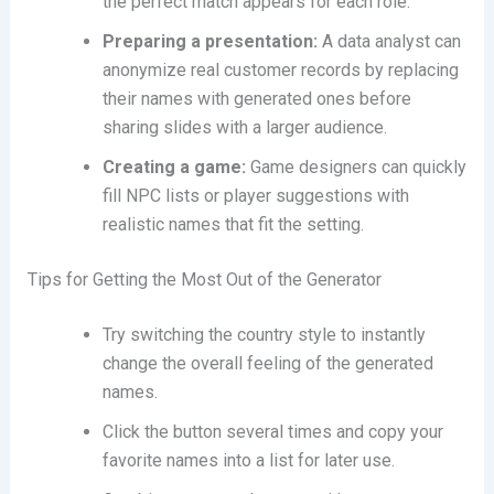
the perfect match appears for each role.
Preparing a presentation:
A data analyst can
anonymize real customer records by replacing
their names with generated ones before
sharing slides with a larger audience.
Creating a game:
Game designers can quickly
fill NPC lists or player suggestions with
realistic names that fit the setting.
Tips for Getting the Most Out of the Generator
Try switching the country style to instantly
change the overall feeling of the generated
names.
Click the button several times and copy your
favorite names into a list for later use.