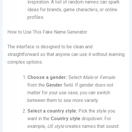
inspiration. A list of random names can spark
ideas for brands, game characters, or online
profiles.
How to Use This Fake Name Generator
The interface is designed to be clean and
straightforward so that anyone can use it without learning
complex options.
Choose a gender:
Select
Male
or
Female
from the
Gender
field. If gender does not
matter for your use case, you can switch
between them to see more variety.
Select a country style:
Pick the style you
want in the
Country style
dropdown. For
example,
US style
creates names that sound