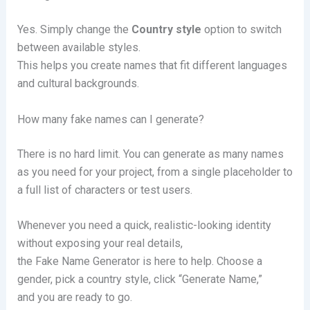
Yes. Simply change the
Country style
option to switch
between available styles.
This helps you create names that fit different languages
and cultural backgrounds.
How many fake names can I generate?
There is no hard limit. You can generate as many names
as you need for your project, from a single placeholder to
a full list of characters or test users.
Whenever you need a quick, realistic-looking identity
without exposing your real details,
the Fake Name Generator is here to help. Choose a
gender, pick a country style, click “Generate Name,”
and you are ready to go.