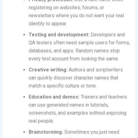
registering on websites, forums, or
newsletters where you do not want your real
identity to appear.
Testing and development:
Developers and
QA testers often need sample users for forms,
databases, and apps. Random names stop
every test account from looking the same.
Creative writing:
Authors and scriptwriters
can quickly discover character names that
match a specific culture or tone.
Education and demos:
Trainers and teachers
can use generated names in tutorials,
screenshots, and examples without exposing
real people.
Brainstorming:
Sometimes you just need