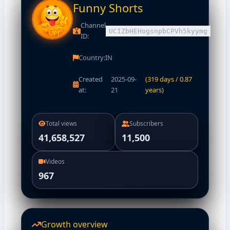
Funny Shorts
Channel
UCIZbHEHogsnpbCPVh5kyymg
ID:
Country:
IN
Created
2025-09-
(319 days / 0.87
at:
21
years)
Total views
Subscribers
41,658,527
11,500
Videos
967
Growth overview