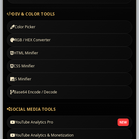
DEV & COLOR TOOLS
Color Picker
RGB / HEX Converter
HTML Minifier
CSS Minifier
JS Minifier
Base64 Encode / Decode
SOCIAL MEDIA TOOLS
YouTube Analytics Pro
NEW
YouTube Analytics & Monetization