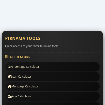
PIRNAMA TOOLS
Quick access to your favorite online tools
CALCULATORS
Percentage Calculator
Loan Calculator
Mortgage Calculator
Age Calculator