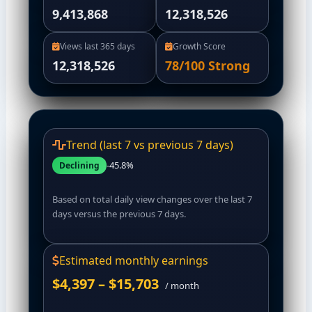
9,413,868
12,318,526
Views last 365 days
Growth Score
12,318,526
78/100
Strong
Trend (last 7 vs previous 7 days)
-45.8%
Declining
Based on total daily view changes over the last 7
days versus the previous 7 days.
Estimated monthly earnings
$4,397 – $15,703
/ month