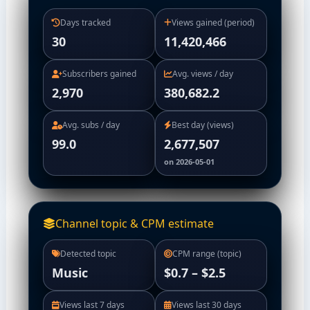
Days tracked
Views gained (period)
30
11,420,466
Subscribers gained
Avg. views / day
2,970
380,682.2
Avg. subs / day
Best day (views)
99.0
2,677,507
on 2026-05-01
Channel topic & CPM estimate
Detected topic
CPM range (topic)
Music
$0.7 – $2.5
Views last 7 days
Views last 30 days