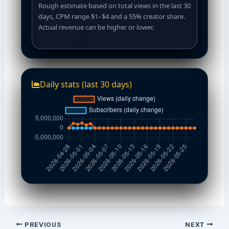
Rough estimate based on total views in the last 30
days, CPM range $1–$4 and a 55% creator share.
Actual revenue can be higher or lower.
Daily stats (last 30 days)
PREVIOUS
NEXT