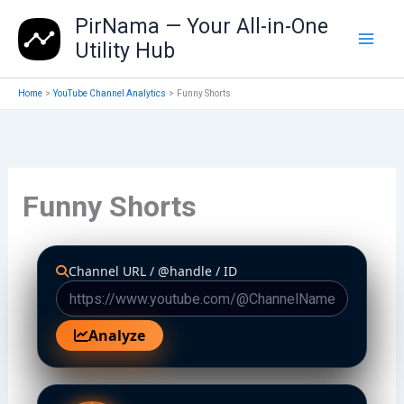
Skip
PirNama — Your All-in-One
to
Utility Hub
content
Home
YouTube Channel Analytics
Funny Shorts
Funny Shorts
Channel URL / @handle / ID
Analyze