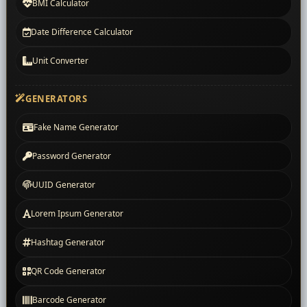
BMI Calculator
Date Difference Calculator
Unit Converter
GENERATORS
Fake Name Generator
Password Generator
UUID Generator
Lorem Ipsum Generator
Hashtag Generator
QR Code Generator
Barcode Generator