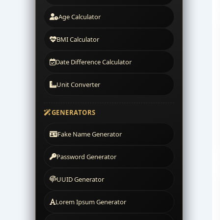
Age Calculator
BMI Calculator
Date Difference Calculator
Unit Converter
GENERATORS
Fake Name Generator
Password Generator
UUID Generator
Lorem Ipsum Generator