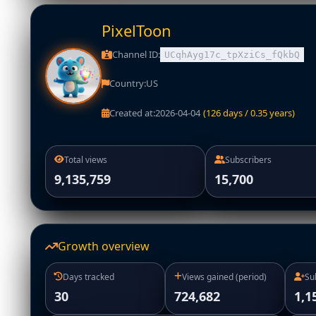
PixelToon
Channel ID:
UCqhAyg17c_tpXziCs_fQkbQ
Country:
US
Created at:
2026-04-04
(126 days / 0.35 years)
Total views
Subscribers
9,135,759
15,700
Growth overview
Days tracked
Views gained (period)
Su
30
724,682
1,1