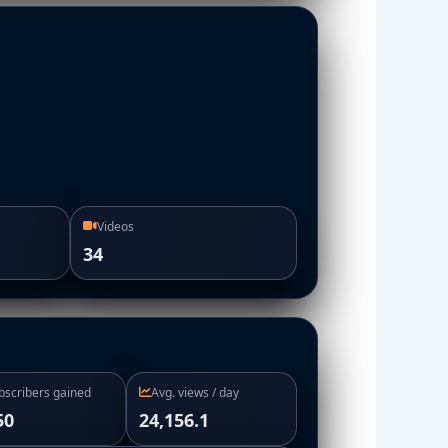
Videos
34
bscribers gained
Avg. views / day
50
24,156.1