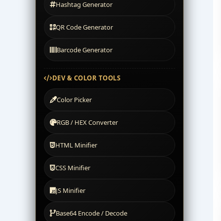
Hashtag Generator
QR Code Generator
Barcode Generator
DEV & COLOR TOOLS
Color Picker
RGB / HEX Converter
HTML Minifier
CSS Minifier
JS Minifier
Base64 Encode / Decode