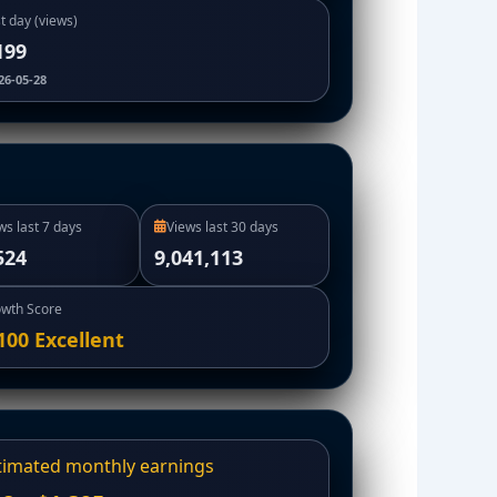
t day (views)
199
26-05-28
ws last 7 days
Views last 30 days
524
9,041,113
wth Score
100
Excellent
timated monthly earnings