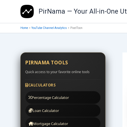
Skip
PirNama — Your All-in-One Uti
to
content
Home
YouTube Channel Analytics
PixelToon
PIRNAMA TOOLS
Quick access to your favorite online tools
CALCULATORS
Percentage Calculator
Loan Calculator
Mortgage Calculator