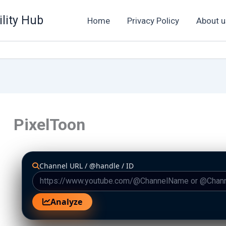
lity Hub
Home
Privacy Policy
About u
PixelToon
Channel URL / @handle / ID
Analyze