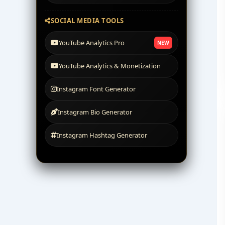
SOCIAL MEDIA TOOLS
YouTube Analytics Pro
NEW
YouTube Analytics & Monetization
Instagram Font Generator
Instagram Bio Generator
Instagram Hashtag Generator