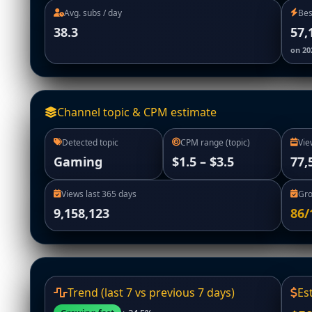
Avg. subs / day
Bes
38.3
57,
on 20
Channel topic & CPM estimate
Detected topic
CPM range (topic)
Vie
Gaming
$1.5 – $3.5
77,
Views last 365 days
Gro
9,158,123
86/
Trend (last 7 vs previous 7 days)
Es