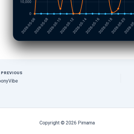
PREVIOUS
oonyVibe
Copyright © 2026 Pirnama