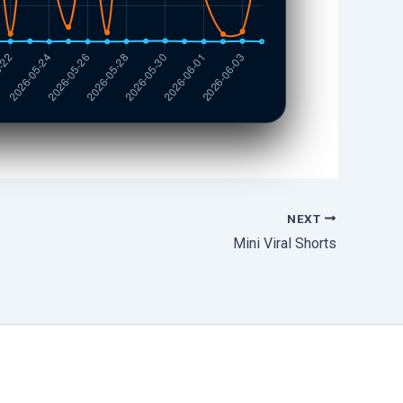
NEXT
Mini Viral Shorts