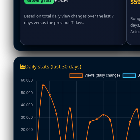
+ 24.5%
$59
Growing fast
Based on total daily view changes over the last 7
Rough
days versus the previous 7 days.
days
Actua
Daily stats (last 30 days)