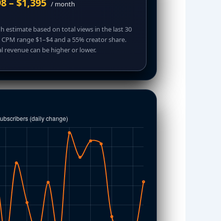
8 – $1,395
/ month
 estimate based on total views in the last 30
, CPM range $1–$4 and a 55% creator share.
l revenue can be higher or lower.