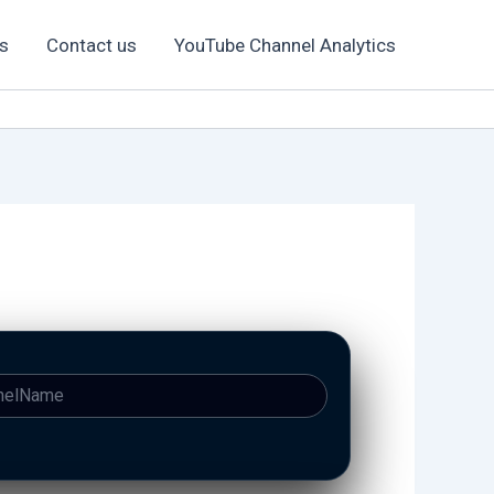
s
Contact us
YouTube Channel Analytics